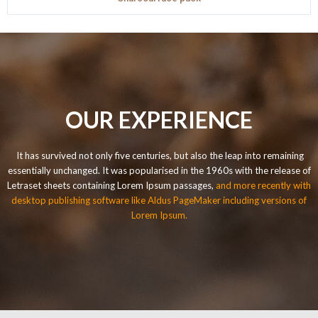
OUR EXPERIENCE
It has survived not only five centuries, but also the leap into remaining
essentially unchanged. It was popularised in the 1960s with the release of
Letraset sheets containing Lorem Ipsum passages,
and more recently with
desktop publishing software like Aldus PageMaker including versions of
Lorem Ipsum.