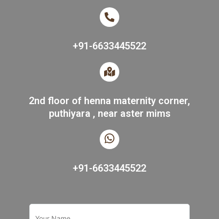
+91-6633445522
2nd floor of henna maternity corner,
puthiyara , near aster mims
+91-6633445522