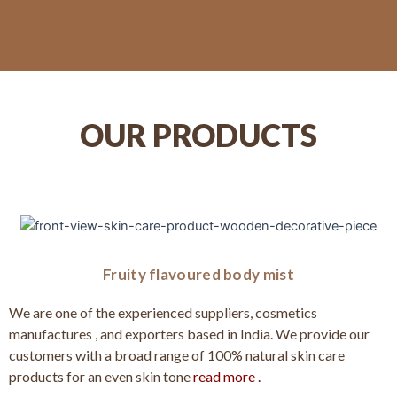
OUR PRODUCTS
Fruity flavoured body mist
We are one of the experienced suppliers, cosmetics
manufactures , and exporters based in India. We provide our
customers with a broad range of 100% natural skin care
products for an even skin tone
read more .