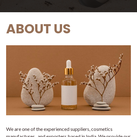
ABOUT US
We are one of the experienced suppliers, cosmetics
manufactures , and exporters based in India. We provide our