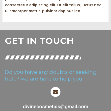
consectetur adipiscing elit. Ut elit tellus, luctus nec
ullamcorper mattis, pulvinar dapibus leo.
GET IN TOUCH
Do you have any doubts or seeking
help? we are here to help you!
divinecosmetics@gmail.com