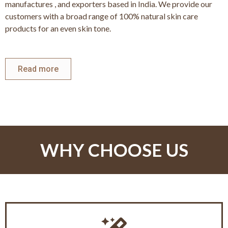
manufactures , and exporters based in India. We provide our
customers with a broad range of 100% natural skin care
products for an even skin tone.
Read more
WHY CHOOSE US