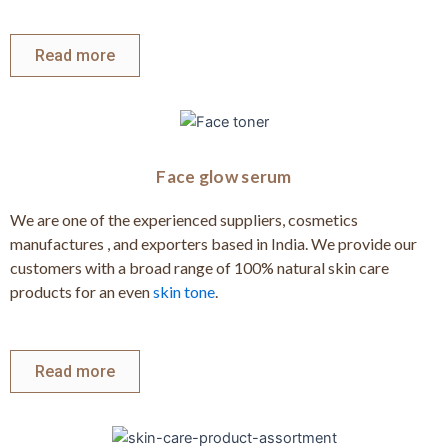
Read more
Face glow serum
We are one of the experienced suppliers, cosmetics
manufactures , and exporters based in India. We provide our
customers with a broad range of 100% natural skin care
products for an even
skin tone
.
Read more