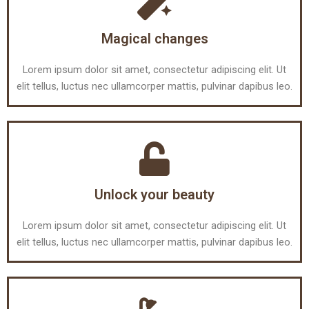
Magical changes
Lorem ipsum dolor sit amet, consectetur adipiscing elit. Ut
elit tellus, luctus nec ullamcorper mattis, pulvinar dapibus leo.
Unlock your beauty
Lorem ipsum dolor sit amet, consectetur adipiscing elit. Ut
elit tellus, luctus nec ullamcorper mattis, pulvinar dapibus leo.