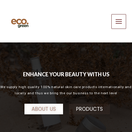
Skip
Main
to
Menu
content
ENHANCE YOUR BEAUTY WITH US
We supply high quality 100% natural skin care products internationally and
locally and thus we bring the our business to the next level
ABOUT US
PRODUCTS