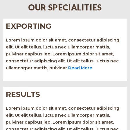
OUR SPECIALITIES
EXPORTING
Lorem ipsum dolor sit amet, consectetur adipiscing
elit. Ut elit tellus, luctus nec ullamcorper mattis,
pulvinar dapibus leo. Lorem ipsum dolor sit amet,
consectetur adipiscing elit. Ut elit tellus, luctus nec
ullamcorper mattis, pulvinar
Read More
RESULTS
Lorem ipsum dolor sit amet, consectetur adipiscing
elit. Ut elit tellus, luctus nec ullamcorper mattis,
pulvinar dapibus leo. Lorem ipsum dolor sit amet,
consectetur adipiscing elit. Ut elit tellus, luctus nec