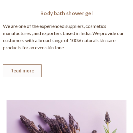
Body bath shower gel
We are one of the experienced suppliers, cosmetics
manufactures , and exporters based in India. We provide our
customers with a broad range of 100% natural skin care
products for an even skin tone.
Read more