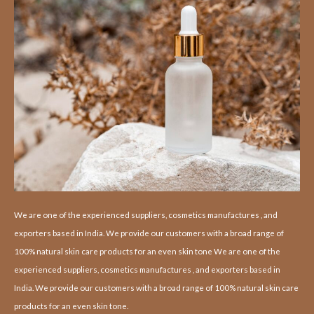
We are one of the experienced suppliers, cosmetics manufactures , and
exporters based in India. We provide our customers with a broad range of
100% natural skin care products for an even skin tone We are one of the
experienced suppliers, cosmetics manufactures , and exporters based in
India. We provide our customers with a broad range of 100% natural skin care
products for an even skin tone.