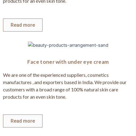
products for an even skin tone.
Read more
Face toner with under eye cream
We are one of the experienced suppliers, cosmetics
manufactures , and exporters based in India. We provide our
customers with a broad range of 100% natural skin care
products for an even skin tone.
Read more