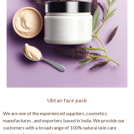
Ubtan face pack
We are one of the experienced suppliers, cosmetics
manufactures , and exporters based in India. We provide our
customers with a broad range of 100% natural skin care