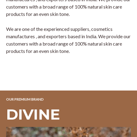
customers with a broad range of 100% natural skin care
products for an even skin tone.
We are one of the experienced suppliers, cosmetics
manufactures , and exporters based in India. We provide our
customers with a broad range of 100% natural skin care
products for an even skin tone.
OUR PREMIUM BRAND
DIVINE