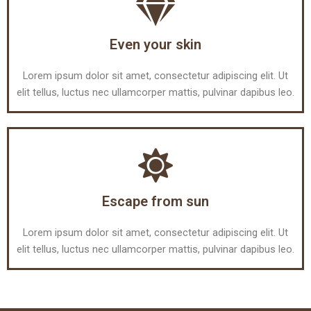
Even your skin
Lorem ipsum dolor sit amet, consectetur adipiscing elit. Ut
elit tellus, luctus nec ullamcorper mattis, pulvinar dapibus leo.
Escape from sun
Lorem ipsum dolor sit amet, consectetur adipiscing elit. Ut
elit tellus, luctus nec ullamcorper mattis, pulvinar dapibus leo.