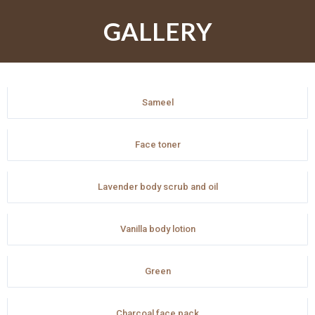
GALLERY
Sameel
Face toner
Lavender body scrub and oil
Vanilla body lotion
Green
Charcoal face pack