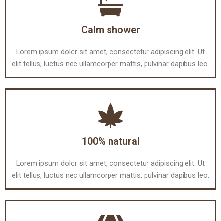
Calm shower
Lorem ipsum dolor sit amet, consectetur adipiscing elit. Ut
elit tellus, luctus nec ullamcorper mattis, pulvinar dapibus leo.
100% natural
Lorem ipsum dolor sit amet, consectetur adipiscing elit. Ut
elit tellus, luctus nec ullamcorper mattis, pulvinar dapibus leo.