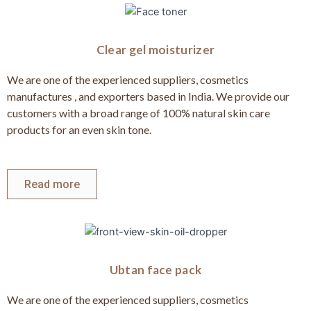
Clear gel moisturizer
We are one of the experienced suppliers, cosmetics
manufactures , and exporters based in India. We provide our
customers with a broad range of 100% natural skin care
products for an even skin tone.
Read more
Ubtan face pack
We are one of the experienced suppliers, cosmetics