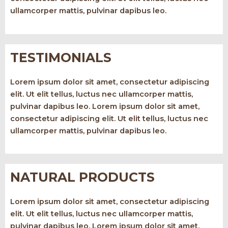
ullamcorper mattis, pulvinar dapibus leo.
TESTIMONIALS
Lorem ipsum dolor sit amet, consectetur adipiscing
elit. Ut elit tellus, luctus nec ullamcorper mattis,
pulvinar dapibus leo. Lorem ipsum dolor sit amet,
consectetur adipiscing elit. Ut elit tellus, luctus nec
ullamcorper mattis, pulvinar dapibus leo.
NATURAL PRODUCTS
Lorem ipsum dolor sit amet, consectetur adipiscing
elit. Ut elit tellus, luctus nec ullamcorper mattis,
pulvinar dapibus leo. Lorem ipsum dolor sit amet,